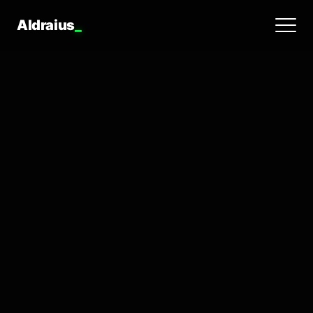
Aldraius
_