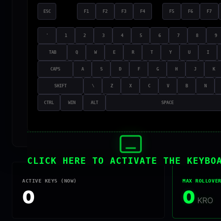
ESC
F1
F2
F3
F4
F5
F6
F7
'
1
2
3
4
5
6
7
8
9
TAB
Q
W
E
R
T
Y
U
I
CAPS
A
S
D
F
G
H
J
K
SHIFT
\
Z
X
C
V
B
N
CTRL
WIN
ALT
SPACE
CLICK HERE TO ACTIVATE THE KEYBO
ACTIVE KEYS (NOW)
MAX ROLLOVE
0
0
KRO