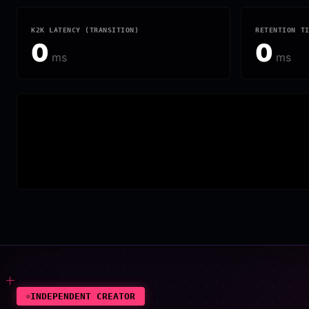
K2K LATENCY (TRANSITION)
RETENTION T
0
0
ms
ms
INDEPENDENT CREATOR