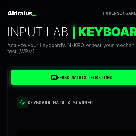
Aldraius
_
FORENSIC
GAM
INPUT LAB
| KEYBOA
Analyze your keyboard's N-KRO or test your mechanic
test (WPM).
N-KRO MATRIX (GHOSTING)
KEYBOARD MATRIX SCANNER