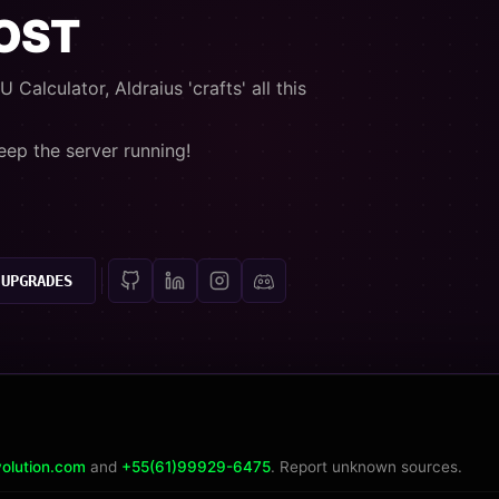
OOST
 Calculator, Aldraius 'crafts' all this
eep the server running!
 UPGRADES
olution.com
and
+55(61)99929-6475
. Report unknown sources.