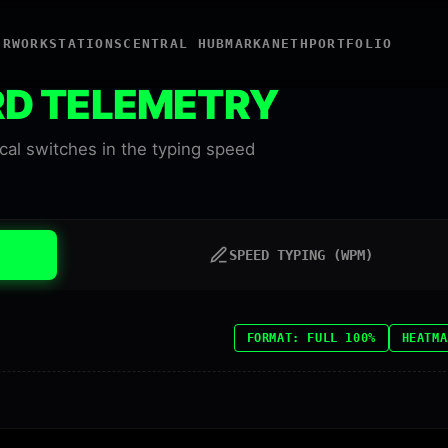
ER
WORKSTATIONS
CENTRAL HUB
MARKANETH
PORTFOLIO
RD TELEMETRY
al switches in the typing speed
SPEED TYPING (WPM)
FORMAT: FULL 100%
HEATMA