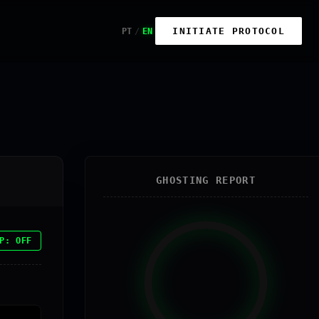
INITIATE PROTOCOL
PT
/
EN
GHOSTING REPORT
P: OFF