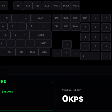
F8
F9
F10
F11
F12
PRTSC
SCRLK
PAUSE
0
-
=
BACK
INS
HOME
PGUP
NUM
/
*
O
P
[
]
\
DEL
END
PGDN
7
8
9
L
;
"
ENTER
4
5
6
M
,
.
/
SHIFT
▲
1
2
3
ALT
FN
MENU
CTRL
◄
▼
►
0
.
ARD
TYPING SPEED
R (RECORD)
0
KPS