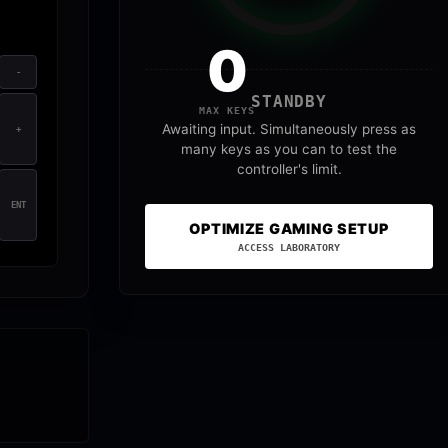
0
-
STANDBY
MAX KEYS
Awaiting input. Simultaneously press as
+
many keys as you can to test the
controller's limit.
ENT
OPTIMIZE GAMING SETUP
ACCESS LABORATORY