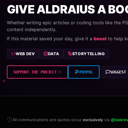
GIVE ALDRAIUS A B
Whether writing epic articles or coding tools like the PSU
content independently.
If this material saved your day, give it a
boost
to help k
WEB DEV
DATA
STORYTELLING
SUPPORT THE PROJECT
PAYPAL
SUGGEST
All communications and quotes occur
exclusively
via
@taskrev