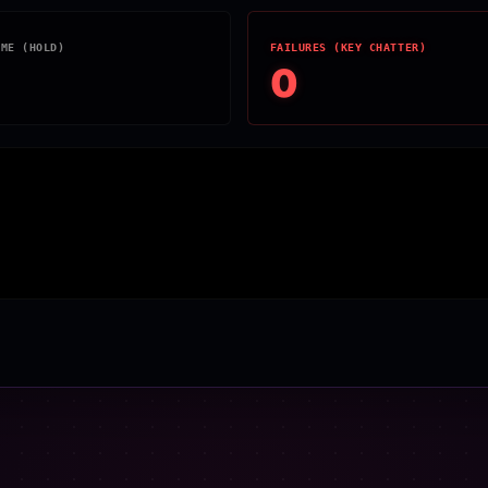
IME (HOLD)
FAILURES (KEY CHATTER)
0